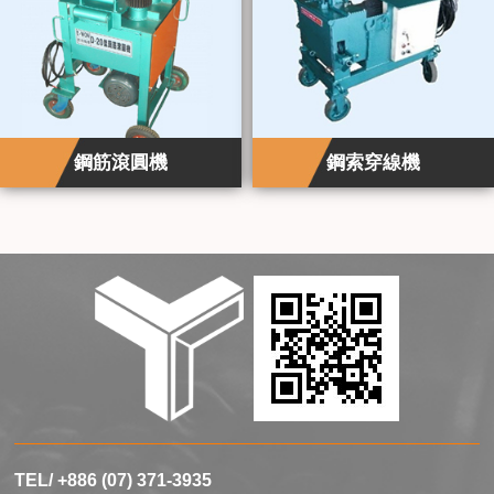
鋼筋滾圓機
鋼索穿線機
TEL/ +886 (07) 371-3935