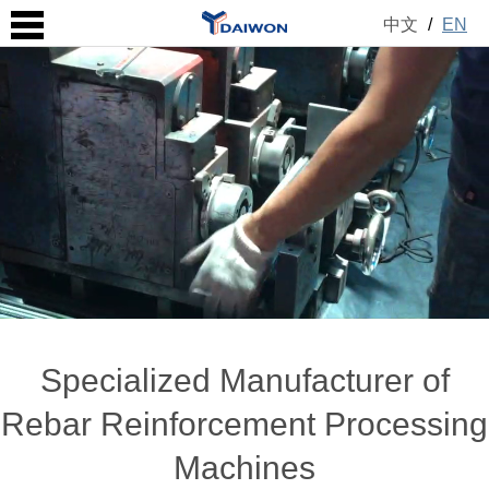
中文
/
EN
Specialized Manufacturer of
Rebar Reinforcement Processing
Machines