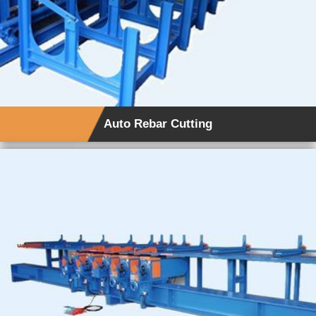
Auto Rebar Cutting