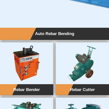
Auto Rebar Bending
Rebar Bender
Rebar Cutter