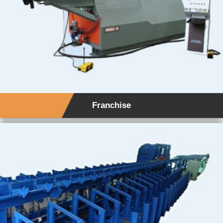
Franchise