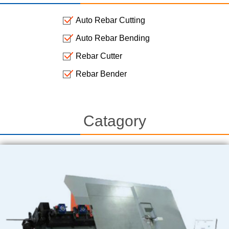
Auto Rebar Cutting
Auto Rebar Bending
Rebar Cutter
Rebar Bender
Catagory