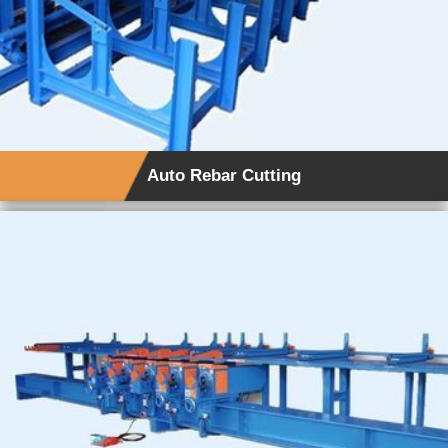
Auto Rebar Cutting