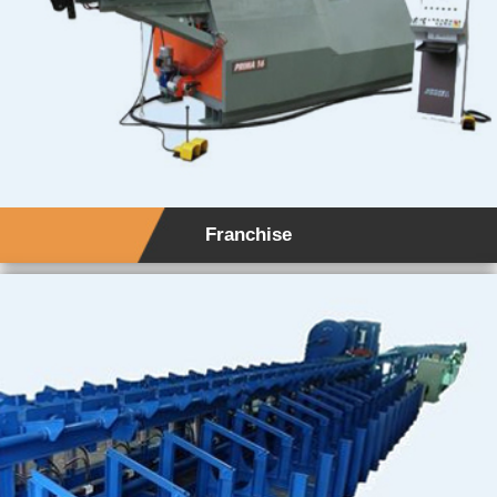
Franchise