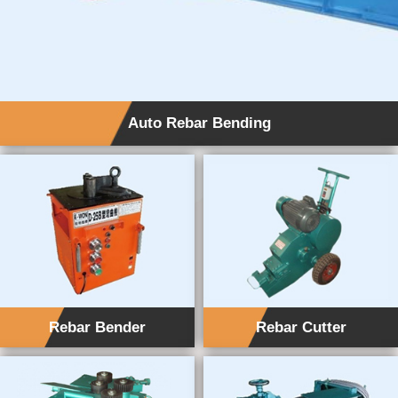
Auto Rebar Bending
Rebar Bender
Rebar Cutter