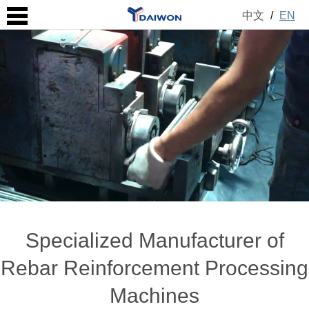
中文
/
EN
Specialized Manufacturer of
Rebar Reinforcement Processing
Machines