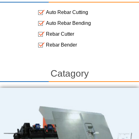
Auto Rebar Cutting
Auto Rebar Bending
Rebar Cutter
Rebar Bender
Catagory