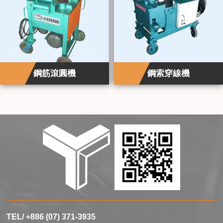
鋼筋滾圓機
鋼索穿線機
TEL/ +886 (07) 371-3935